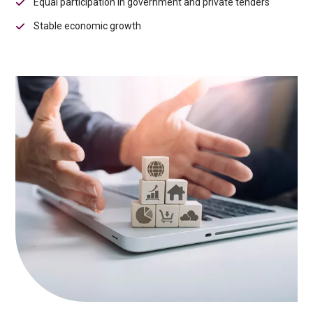
Equal participation in government and private tenders
Stable economic growth