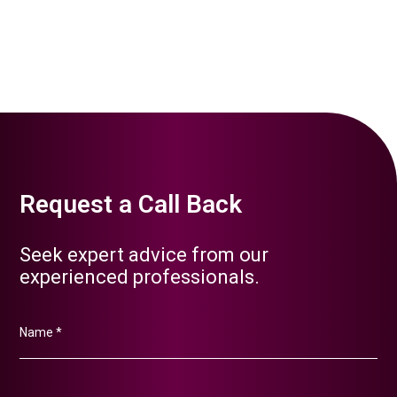
applications and immigration processes for business
owners, investors, and their employees relocating to
Qatar for business purposes. We navigate the visa and
immigration procedures to streamline the transition.
Request a Call Back
Seek expert advice from our
experienced professionals.