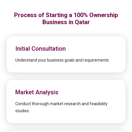
Process of Starting a 100% Ownership
Business in Qatar
Initial Consultation
Understand your business goals and requirements.
Market Analysis
Conduct thorough market research and feasibility
studies.