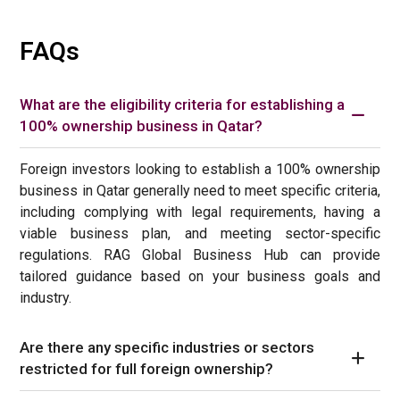
FAQs
What are the eligibility criteria for establishing a
100% ownership business in Qatar?
Foreign investors looking to establish a 100% ownership
business in Qatar generally need to meet specific criteria,
including complying with legal requirements, having a
viable business plan, and meeting sector-specific
regulations. RAG Global Business Hub can provide
tailored guidance based on your business goals and
industry.
Are there any specific industries or sectors
restricted for full foreign ownership?