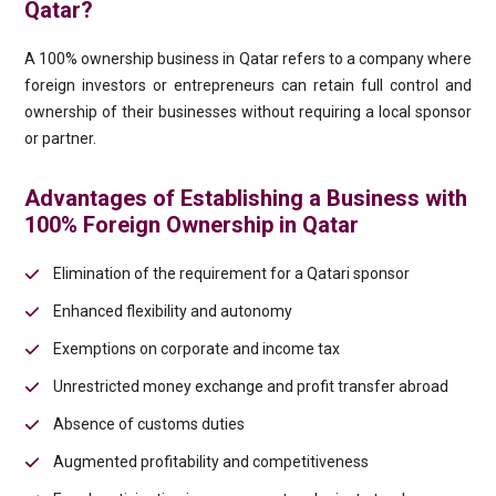
Qatar?
A 100% ownership business in Qatar refers to a company where
foreign investors or entrepreneurs can retain full control and
ownership of their businesses without requiring a local sponsor
or partner.
Advantages of Establishing a Business with
100% Foreign Ownership in Qatar
Elimination of the requirement for a Qatari sponsor
Enhanced flexibility and autonomy
Exemptions on corporate and income tax
Unrestricted money exchange and profit transfer abroad
Absence of customs duties
Augmented profitability and competitiveness