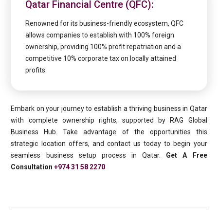
Qatar Financial Centre (QFC):
Renowned for its business-friendly ecosystem, QFC
allows companies to establish with 100% foreign
ownership, providing 100% profit repatriation and a
competitive 10% corporate tax on locally attained
profits.
Embark on your journey to establish a thriving business in Qatar
with complete ownership rights, supported by RAG Global
Business Hub. Take advantage of the opportunities this
strategic location offers, and contact us today to begin your
seamless business setup process in Qatar.
Get A Free
Consultation
+974 31 58 2270