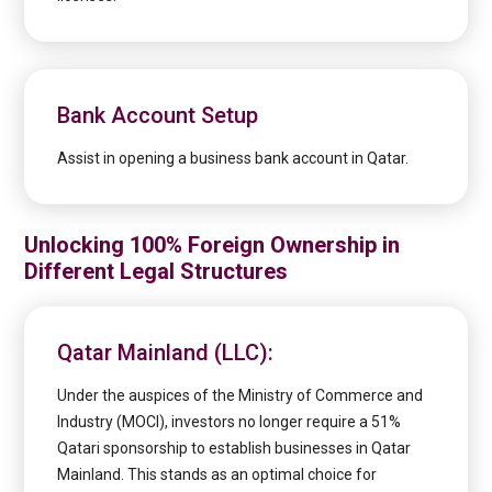
Bank Account Setup
Assist in opening a business bank account in Qatar.
Unlocking 100% Foreign Ownership in
Different Legal Structures
Qatar Mainland (LLC):
Under the auspices of the Ministry of Commerce and
Industry (MOCI), investors no longer require a 51%
Qatari sponsorship to establish businesses in Qatar
Mainland. This stands as an optimal choice for