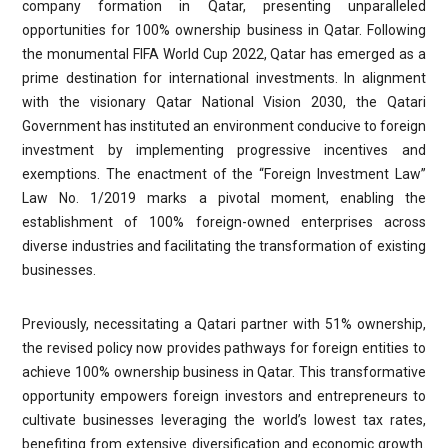
company formation in Qatar, presenting unparalleled
opportunities for 100% ownership business in Qatar. Following
the monumental FIFA World Cup 2022, Qatar has emerged as a
prime destination for international investments. In alignment
with the visionary Qatar National Vision 2030, the Qatari
Government has instituted an environment conducive to foreign
investment by implementing progressive incentives and
exemptions. The enactment of the “Foreign Investment Law”
Law No. 1/2019 marks a pivotal moment, enabling the
establishment of 100% foreign-owned enterprises across
diverse industries and facilitating the transformation of existing
businesses.
Previously, necessitating a Qatari partner with 51% ownership,
the revised policy now provides pathways for foreign entities to
achieve 100% ownership business in Qatar. This transformative
opportunity empowers foreign investors and entrepreneurs to
cultivate businesses leveraging the world’s lowest tax rates,
benefiting from extensive diversification and economic growth.