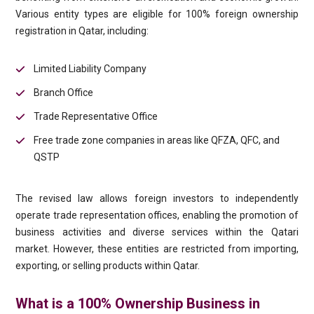
Various entity types are eligible for 100% foreign ownership
registration in Qatar, including:
Limited Liability Company
Branch Office
Trade Representative Office
Free trade zone companies in areas like QFZA, QFC, and
QSTP
The revised law allows foreign investors to independently
operate trade representation offices, enabling the promotion of
business activities and diverse services within the Qatari
market. However, these entities are restricted from importing,
exporting, or selling products within Qatar.
What is a 100% Ownership Business in