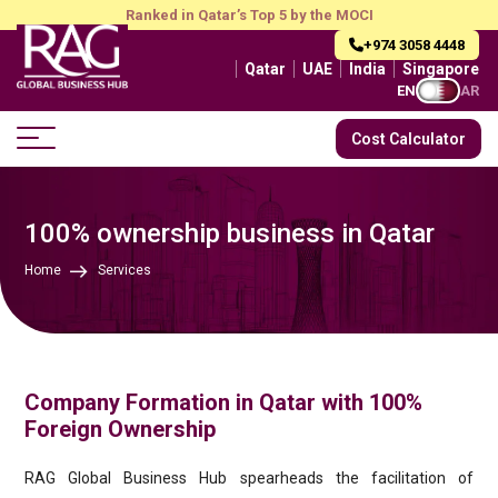
Ranked in Qatar’s Top 5 by the MOCI
+974 3058 4448
Qatar
UAE
India
Singapore
EN
AR
Cost Calculator
100% ownership business in Qatar
Home
Services
Company Formation in Qatar with 100%
Foreign Ownership
RAG Global Business Hub spearheads the facilitation of