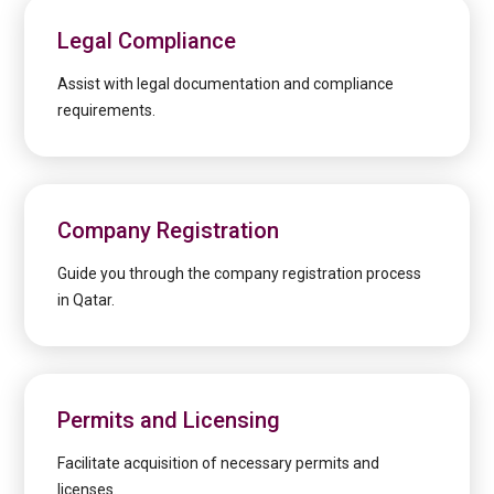
Legal Compliance
Assist with legal documentation and compliance
requirements.
Company Registration
Guide you through the company registration process
in Qatar.
Permits and Licensing
Facilitate acquisition of necessary permits and
licenses.