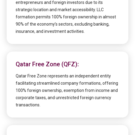
entrepreneurs and foreign investors due to its
strategic location and market accessibility. LLC
formation permits 100% foreign ownership in almost
90% of the economy’s sectors, excluding banking,
insurance, and investment activities.
Qatar Free Zone (QFZ):
Qatar Free Zone represents an independent entity
facilitating streamlined company formations, offering
100% foreign ownership, exemption from income and
corporate taxes, and unrestricted foreign currency
transactions.