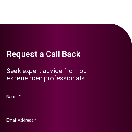
Request a Call Back
Seek expert advice from our
experienced professionals.