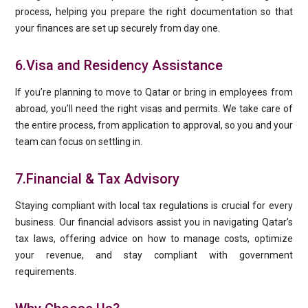
process, helping you prepare the right documentation so that
your finances are set up securely from day one.
6.Visa and Residency Assistance
If you’re planning to move to Qatar or bring in employees from
abroad, you’ll need the right visas and permits. We take care of
the entire process, from application to approval, so you and your
team can focus on settling in.
7.Financial & Tax Advisory
Staying compliant with local tax regulations is crucial for every
business. Our financial advisors assist you in navigating Qatar’s
tax laws, offering advice on how to manage costs, optimize
your revenue, and stay compliant with government
requirements.