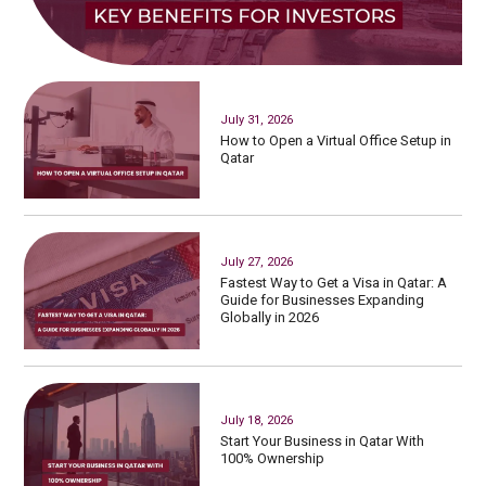
July 31, 2026
How to Open a Virtual Office Setup in
Qatar
July 27, 2026
Fastest Way to Get a Visa in Qatar: A
Guide for Businesses Expanding
Globally in 2026
July 18, 2026
Start Your Business in Qatar With
100% Ownership