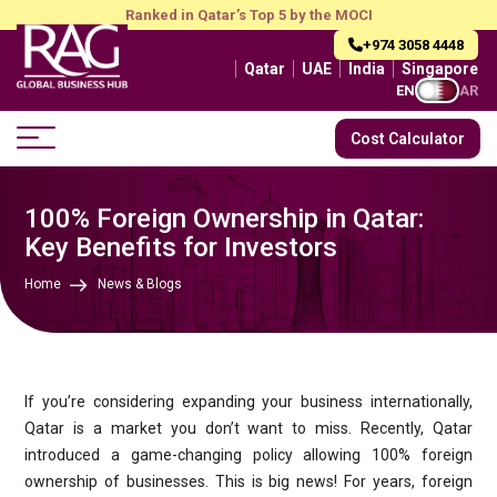
Ranked in Qatar’s Top 5 by the MOCI
+974 3058 4448
Qatar
UAE
India
Singapore
EN
AR
Cost Calculator
100% Foreign Ownership in Qatar:
Key Benefits for Investors
Home
News & Blogs
If you’re considering expanding your business internationally,
Qatar is a market you don’t want to miss. Recently, Qatar
introduced a game-changing policy allowing 100% foreign
ownership of businesses. This is big news! For years, foreign