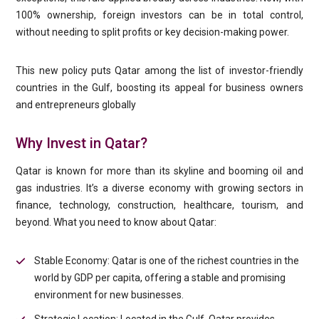
100% ownership, foreign investors can be in total control,
without needing to split profits or key decision-making power.
This new policy puts Qatar among the list of investor-friendly
countries in the Gulf, boosting its appeal for business owners
and entrepreneurs globally
Why Invest in Qatar?
Qatar is known for more than its skyline and booming oil and
gas industries. It’s a diverse economy with growing sectors in
finance, technology, construction, healthcare, tourism, and
beyond. What you need to know about Qatar:
Stable Economy: Qatar is one of the richest countries in the
world by GDP per capita, offering a stable and promising
environment for new businesses.