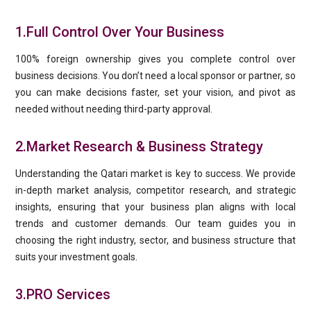
1.Full Control Over Your Business
100% foreign ownership gives you complete control over
business decisions. You don’t need a local sponsor or partner, so
you can make decisions faster, set your vision, and pivot as
needed without needing third-party approval.
2.Market Research & Business Strategy
Understanding the Qatari market is key to success. We provide
in-depth market analysis, competitor research, and strategic
insights, ensuring that your business plan aligns with local
trends and customer demands. Our team guides you in
choosing the right industry, sector, and business structure that
suits your investment goals.
3.PRO Services