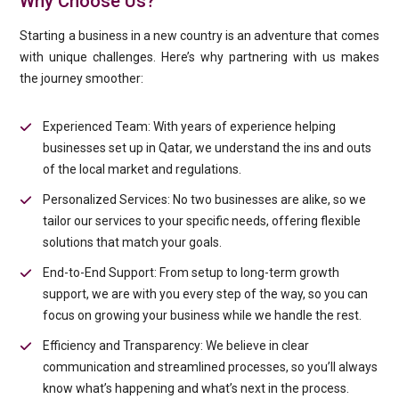
Why Choose Us?
Starting a business in a new country is an adventure that comes
with unique challenges. Here’s why partnering with us makes
the journey smoother:
Experienced Team: With years of experience helping
businesses set up in Qatar, we understand the ins and outs
of the local market and regulations.
Personalized Services: No two businesses are alike, so we
tailor our services to your specific needs, offering flexible
solutions that match your goals.
End-to-End Support: From setup to long-term growth
support, we are with you every step of the way, so you can
focus on growing your business while we handle the rest.
Efficiency and Transparency: We believe in clear
communication and streamlined processes, so you’ll always
know what’s happening and what’s next in the process.