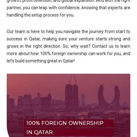
growth, profit retention, and global expansion. And with the right
partner, you can leap with confidence, knowing that experts are
handling the setup process for you.
Our team is here to help you navigate the journey from start to
success in Qatar, making sure your venture starts strong and
grows in the right direction. So, why wait? Contact us to learn
more about how 100% foreign ownership can work for you, and
let’s build something great in Qatar!