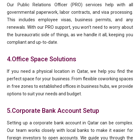
Our Public Relations Officer (PRO) services help with all
governmental paperwork, labor contracts, and visa processing.
This includes employee visas, business permits, and any
renewals. With our PRO support, you won’t need to worry about
the bureaucratic side of things, as we handle it all, keeping you
compliant and up-to-date.
4.Office Space Solutions
If you need a physical location in Qatar, we help you find the
perfect space for your business. From flexible coworking spaces
in free zones to established offices in business hubs, we provide
options to suit your needs and budget.
5.Corporate Bank Account Setup
Setting up a corporate bank account in Qatar can be complex.
Our team works closely with local banks to make it easier for
foreign investors to open accounts. We guide you through the