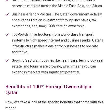
Strategic Location: Located in the Gulf, Qatar provides
access to markets across the Middle East, Asia, and Africa.
Business-Friendly Policies: The Qatari government actively
encourages foreign investment through incentives, tax
exemptions, and, now, 100% foreign ownership.
Top-Notch Infrastructure: From world-class transport
systems to high-speed internet and business parks, Qatar’s
infrastructure makes it easier for businesses to operate
and thrive.
Growing Sectors: Industries like healthcare, technology, real
estate, and tourism are growing, which means you can
expand in markets with significant potential.
Beneffits of 100% Foreign Ownership in
Qatar
Now, let’s take a look at the specific benefits that come with this
model: