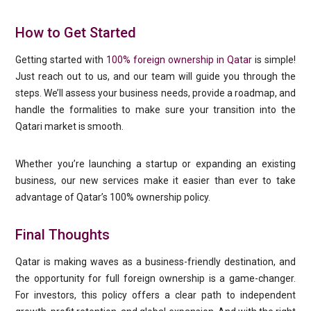
How to Get Started
Getting started with
100% foreign ownership in Qatar
is simple!
Just reach out to us, and our team will guide you through the
steps. We’ll assess your business needs, provide a roadmap, and
handle the formalities to make sure your transition into the
Qatari market is smooth.
Whether you’re launching a startup or expanding an existing
business, our new services make it easier than ever to take
advantage of Qatar’s 100% ownership policy.
Final Thoughts
Qatar is making waves as a business-friendly destination, and
the opportunity for full foreign ownership is a game-changer.
For investors, this policy offers a clear path to independent