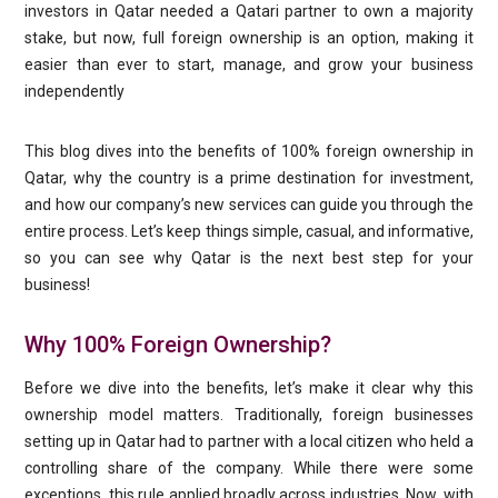
investors in Qatar needed a Qatari partner to own a majority
stake, but now, full foreign ownership is an option, making it
easier than ever to start, manage, and grow your business
independently
This blog dives into the benefits of 100% foreign ownership in
Qatar, why the country is a prime destination for investment,
and how our company’s new services can guide you through the
entire process. Let’s keep things simple, casual, and informative,
so you can see why Qatar is the next best step for your
business!
Why 100% Foreign Ownership?
Before we dive into the benefits, let’s make it clear why this
ownership model matters. Traditionally, foreign businesses
setting up in Qatar had to partner with a local citizen who held a
controlling share of the company. While there were some
exceptions, this rule applied broadly across industries. Now, with