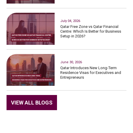
July 04, 2026
Qatar Free Zone vs Qatar Financial
Centre: Which Is Better for Business
Setup in 2026?
June 30, 2026
Qatar Introduces New Long-Term
Residence Visas for Executives and
Entrepreneurs
VIEW ALL BLOGS