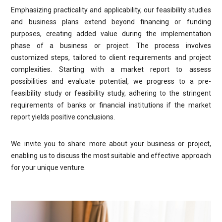
Emphasizing practicality and applicability, our feasibility studies
and business plans extend beyond financing or funding
purposes, creating added value during the implementation
phase of a business or project. The process involves
customized steps, tailored to client requirements and project
complexities. Starting with a market report to assess
possibilities and evaluate potential, we progress to a pre-
feasibility study or feasibility study, adhering to the stringent
requirements of banks or financial institutions if the market
report yields positive conclusions.
We invite you to share more about your business or project,
enabling us to discuss the most suitable and effective approach
for your unique venture.