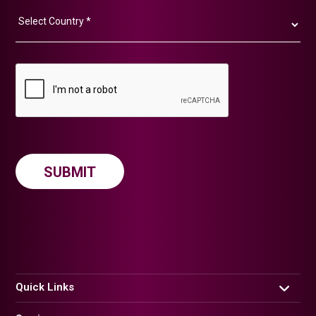
Quick Links