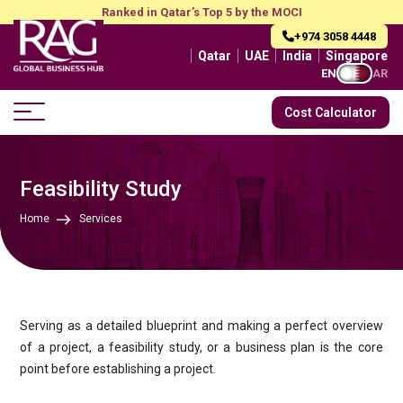
Ranked in Qatar’s Top 5 by the MOCI
+974 3058 4448
Qatar
UAE
India
Singapore
EN
AR
Cost Calculator
Feasibility Study
Home
Services
Serving as a detailed blueprint and making a perfect overview
of a project, a feasibility study, or a business plan is the core
point before establishing a project.