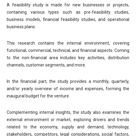
A feasibility study is made for new businesses or projects,
containing various types such as pre-feasibility studies,
business models, financial feasibility studies, and operational
business plans.
This research contains the internal environment, covering
functional, commercial, technical, and financial aspects. Coming
to the non-financial area includes key activities, distribution
channels, customer segments, and more.
In the financial part, the study provides a monthly, quarterly,
and/or yearly overview of income and expenses, forming the
inaugural budget for the venture.
Complementing internal insights, the study also examines the
external environment or market, exploring drivers and trends
related to the economy, supply and demand, technology,
stakeholders, competitors, legal considerations, social factors,