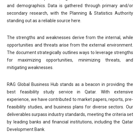
and demographics. Data is gathered through primary and/or
secondary research, with the Planning & Statistics Authority
standing out as a reliable source here.
The strengths and weaknesses derive from the internal, while
opportunities and threats arise from the external environment.
The document strategically outlines ways to leverage strengths
for maximizing opportunities, minimizing threats, and
mitigating weaknesses.
RAG Global Business Hub stands as a beacon in providing the
best feasibility study service in Qatar. With extensive
experience, we have contributed to market papers, reports, pre-
feasibility studies, and business plans for diverse sectors. Our
deliverables surpass industry standards, meeting the criteria set
by leading banks and financial institutions, including the Qatar
Development Bank.