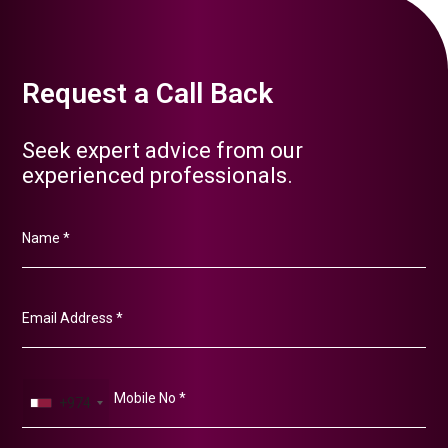
Request a Call Back
Seek expert advice from our
experienced professionals.
+974