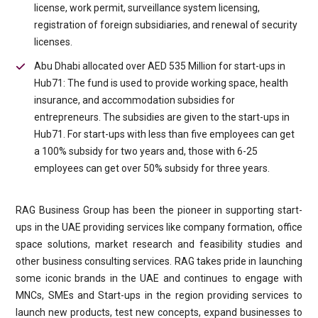
license, work permit, surveillance system licensing,
registration of foreign subsidiaries, and renewal of security
licenses.
Abu Dhabi allocated over AED 535 Million for start-ups in
Hub71: The fund is used to provide working space, health
insurance, and accommodation subsidies for
entrepreneurs. The subsidies are given to the start-ups in
Hub71. For start-ups with less than five employees can get
a 100% subsidy for two years and, those with 6-25
employees can get over 50% subsidy for three years.
RAG Business Group has been the pioneer in supporting start-
ups in the UAE providing services like company formation, office
space solutions, market research and feasibility studies and
other business consulting services. RAG takes pride in launching
some iconic brands in the UAE and continues to engage with
MNCs, SMEs and Start-ups in the region providing services to
launch new products, test new concepts, expand businesses to