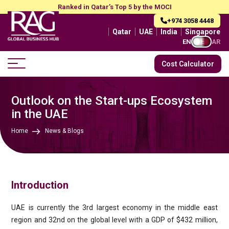
Ranked in Qatar’s Top 5 by the MOCI
+974 3058 4448
Qatar
UAE
India
Singapore
EN
AR
Cost Calculator
Outlook on the Start-ups Ecosystem
in the UAE
Home
News & Blogs
Introduction
UAE is currently the 3rd largest economy in the middle east
region and 32nd on the global level with a GDP of $432 million,