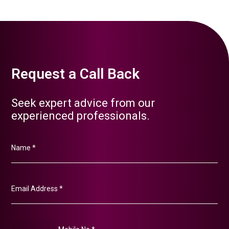
Request a Call Back
Seek expert advice from our
experienced professionals.