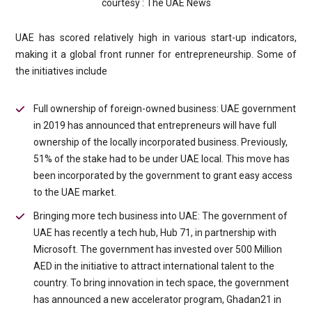
courtesy : The UAE News
UAE has scored relatively high in various start-up indicators,
making it a global front runner for entrepreneurship. Some of
the initiatives include
Full ownership of foreign-owned business: UAE government
in 2019 has announced that entrepreneurs will have full
ownership of the locally incorporated business. Previously,
51% of the stake had to be under UAE local. This move has
been incorporated by the government to grant easy access
to the UAE market.
Bringing more tech business into UAE: The government of
UAE has recently a tech hub, Hub 71, in partnership with
Microsoft. The government has invested over 500 Million
AED in the initiative to attract international talent to the
country. To bring innovation in tech space, the government
has announced a new accelerator program, Ghadan21 in