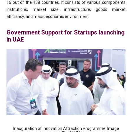
16 out of the 138 countries. It consists of various components
institutions, market size, infrastructure, goods market
efficiency, and macroeconomic environment.
Government Support for Startups launching
in UAE
Inauguration of Innovation Attraction Programme. Image