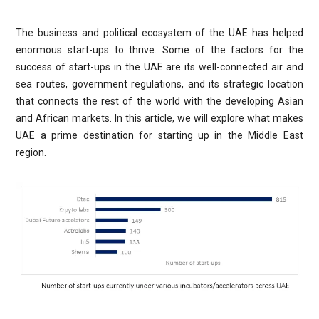
The business and political ecosystem of the UAE has helped
enormous start-ups to thrive. Some of the factors for the
success of start-ups in the UAE are its well-connected air and
sea routes, government regulations, and its strategic location
that connects the rest of the world with the developing Asian
and African markets. In this article, we will explore what makes
UAE a prime destination for starting up in the Middle East
region.