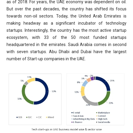
as of 2018. For years, the UAE economy was dependent on oil.
But over the past decades, the country has shifted its focus
towards non-oil sectors. Today, the United Arab Emirates is
making headway as a significant incubator of technology
startups. Interestingly, the country has the most active startup
ecosystem, with 33 of the 50 most funded startups
headquartered in the emirates. Saudi Arabia comes in second
with seven startups. Abu Dhabi and Dubai have the largest
number of Start-up companies in the UAE.