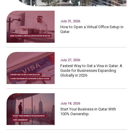
July 31, 2026
How to Open a Virtual Office Setup in
Qatar
July 27, 2026
Fastest Way to Get a Visa in Qatar: A
Guide for Businesses Expanding
Globally in 2026
July 18, 2026
Start Your Business in Qatar With
100% Ownership