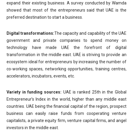
expand their existing business. A survey conducted by Wamda
showed that most of the entrepreneurs said that UAE is the
preferred destination to start a business.
Digital transformations:
The capacity and capability of the UAE
government and private companies to spend money on
technology have made UAE the forefront of digital
transformation in the middle east. UAE is striving to provide an
ecosystem ideal for entrepreneurs by increasing the number of
co-working spaces, networking opportunities, training centres,
accelerators, incubators, events, etc.
Variety in funding sources:
UAE is ranked 25th in the Global
Entrepreneur’s Index in the world, higher than any middle east
countries. UAE being the financial capital of the region, prospect
business can easily raise funds from cooperating venture
capitalists, a private equity firm, venture capital firms, and angel
investors in the middle east.