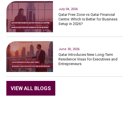
July 04, 2026
Qatar Free Zone vs Qatar Financial
Centre: Which Is Better for Business
Setup in 2026?
June 30, 2026
Qatar Introduces New Long-Term
Residence Visas for Executives and
Entrepreneurs
VIEW ALL BLOGS