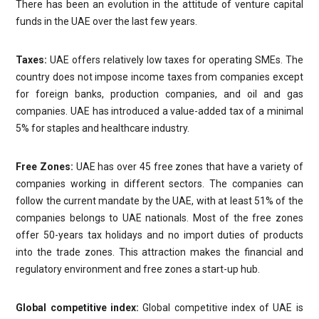
There has been an evolution in the attitude of venture capital
funds in the UAE over the last few years.
Taxes:
UAE offers relatively low taxes for operating SMEs. The
country does not impose income taxes from companies except
for foreign banks, production companies, and oil and gas
companies. UAE has introduced a value-added tax of a minimal
5% for staples and healthcare industry.
Free Zones:
UAE has over 45 free zones that have a variety of
companies working in different sectors. The companies can
follow the current mandate by the UAE, with at least 51% of the
companies belongs to UAE nationals. Most of the free zones
offer 50-years tax holidays and no import duties of products
into the trade zones. This attraction makes the financial and
regulatory environment and free zones a start-up hub.
Global competitive index:
Global competitive index of UAE is