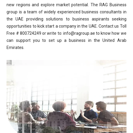
new regions and explore market potential. The RAG Business
group is a team of widely experienced business consultants in
the UAE providing solutions to business aspirants seeking
opportunities to kick start a company in the UAE. Contact us Toll
Free # 800724249 or write to: info@ragroup.ae to know how we
can support you to set up a business in the United Arab
Emirates.