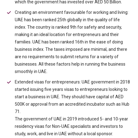
which the government has invested over AED 50 Billion.
Creating an environment favourable for working and living:
UAE has been ranked 25th globally in the quality of life
index. The country is ranked 9th for safety and security,
making it an ideal location for entrepreneurs and their
families. UAE has been ranked 16th in the ease of doing
business index. The taxes imposed are minimal, and there
are no requirements to submit returns for a variety of
businesses. All these factors help in running the business
smoothly in UAE.
Extended visas for entrepreneurs: UAE government in 2018
started issuing five years visas to entrepreneurs looking to
start a business in UAE. They should have capital of AED
500K or approval from an accredited incubator such as Hub
71.
The government of UAE in 2019 introduced 5- and 10-year
residency visas for Non-UAE specialists and investors to
study, work, and live in UAE without a local sponsor.