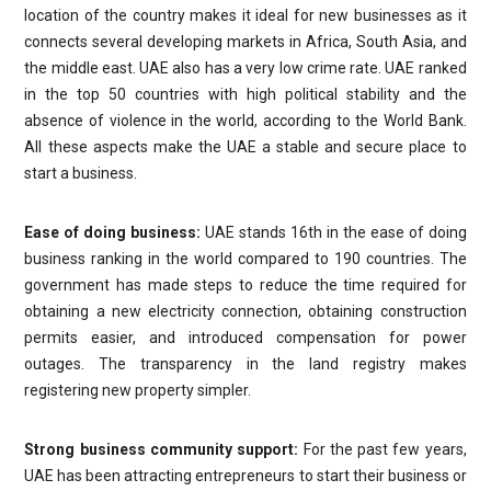
location of the country makes it ideal for new businesses as it
connects several developing markets in Africa, South Asia, and
the middle east. UAE also has a very low crime rate. UAE ranked
in the top 50 countries with high political stability and the
absence of violence in the world, according to the World Bank.
All these aspects make the UAE a stable and secure place to
start a business.
Ease of doing business:
UAE stands 16th in the ease of doing
business ranking in the world compared to 190 countries. The
government has made steps to reduce the time required for
obtaining a new electricity connection, obtaining construction
permits easier, and introduced compensation for power
outages. The transparency in the land registry makes
registering new property simpler.
Strong business community support:
For the past few years,
UAE has been attracting entrepreneurs to start their business or