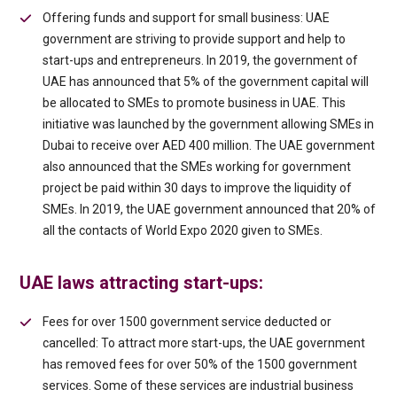
Offering funds and support for small business: UAE
government are striving to provide support and help to
start-ups and entrepreneurs. In 2019, the government of
UAE has announced that 5% of the government capital will
be allocated to SMEs to promote business in UAE. This
initiative was launched by the government allowing SMEs in
Dubai to receive over AED 400 million. The UAE government
also announced that the SMEs working for government
project be paid within 30 days to improve the liquidity of
SMEs. In 2019, the UAE government announced that 20% of
all the contacts of World Expo 2020 given to SMEs.
UAE laws attracting start-ups:
Fees for over 1500 government service deducted or
cancelled: To attract more start-ups, the UAE government
has removed fees for over 50% of the 1500 government
services. Some of these services are industrial business