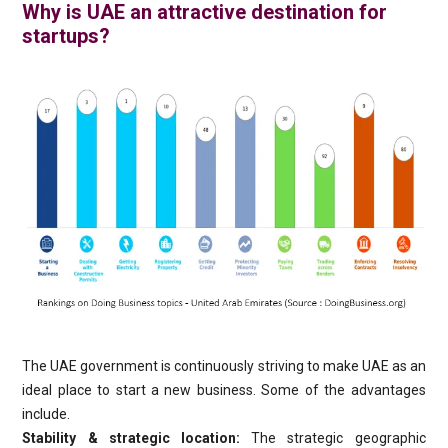
Why is UAE an attractive destination for
startups?
The UAE government is continuously striving to make UAE as an
ideal place to start a new business. Some of the advantages
include.
Stability & strategic location:
The strategic geographic