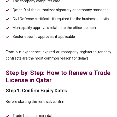
The company computer card
Qatar ID of the authorized signatory or company manager
Civil Defense certificate if required for the business activity
Municipality approvals related to the office location
Sector-specific approvals if applicable
From our experience, expired or improperly registered tenancy
contracts are the most common reason for delays.
Step-by-Step: How to Renew a Trade
License in Qatar
Step 1: Confirm Expiry Dates
Before starting the renewal, confirm:
Trade License expiry date