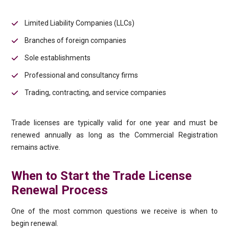
Limited Liability Companies (LLCs)
Branches of foreign companies
Sole establishments
Professional and consultancy firms
Trading, contracting, and service companies
Trade licenses are typically valid for one year and must be
renewed annually as long as the Commercial Registration
remains active.
When to Start the Trade License
Renewal Process
One of the most common questions we receive is when to
begin renewal.