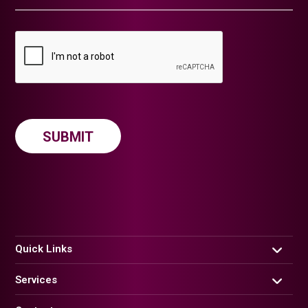
Quick Links
Services
Home
About us