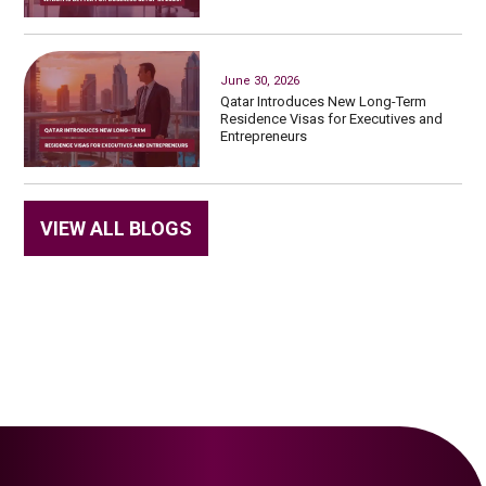
June 30, 2026
Qatar Introduces New Long-Term
Residence Visas for Executives and
Entrepreneurs
VIEW ALL BLOGS