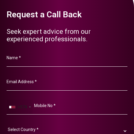
Request a Call Back
Seek expert advice from our
experienced professionals.
+974