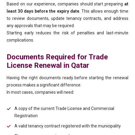
Based on our experience, companies should start preparing
at
least 30 days before the expiry date
. This allows enough time
to review documents, update tenancy contracts, and address
any approvals that may be required.
Starting early reduces the risk of penalties and last-minute
complications.
Documents Required for Trade
License Renewal in Qatar
Having the right documents ready before starting the renewal
process makes a significant difference.
In most cases, companies will need:
A copy of the current Trade License and Commercial
Registration
A valid tenancy contract registered with the municipality