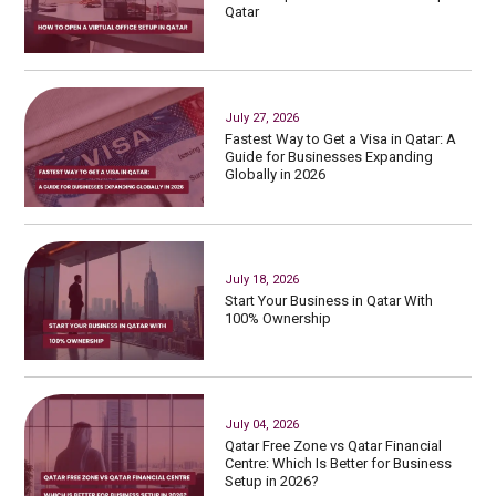
Qatar
July 27, 2026
Fastest Way to Get a Visa in Qatar: A
Guide for Businesses Expanding
Globally in 2026
July 18, 2026
Start Your Business in Qatar With
100% Ownership
July 04, 2026
Qatar Free Zone vs Qatar Financial
Centre: Which Is Better for Business
Setup in 2026?