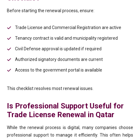
Before starting the renewal process, ensure:
Trade License and Commercial Registration are active
Tenancy contract is valid and municipality registered
Civil Defense approval is updated if required
Authorized signatory documents are current
Access to the government portal is available
This checklist resolves most renewal issues.
Is Professional Support Useful for
Trade License Renewal in Qatar
While the renewal process is digital, many companies choose
professional support to manage it efficiently. This often helps