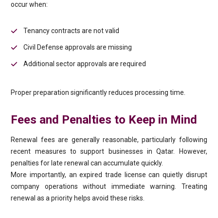
occur when:
Tenancy contracts are not valid
Civil Defense approvals are missing
Additional sector approvals are required
Proper preparation significantly reduces processing time.
Fees and Penalties to Keep in Mind
Renewal fees are generally reasonable, particularly following
recent measures to support businesses in Qatar. However,
penalties for late renewal can accumulate quickly.
More importantly, an expired trade license can quietly disrupt
company operations without immediate warning. Treating
renewal as a priority helps avoid these risks.