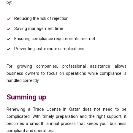
by:
Reducing the risk of rejection
Saving management time
Ensuring compliance requirements are met
Preventing last-minute complications
For growing companies, professional assistance allows
business owners to focus on operations while compliance is
handled correctly.
Summing up
Renewing a Trade License in Qatar does not need to be
complicated. With timely preparation and the right support, it
becomes a smooth annual process that keeps your business
compliant and operational.