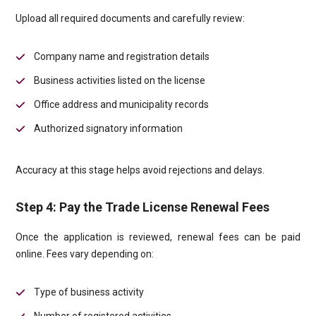
Upload all required documents and carefully review:
Company name and registration details
Business activities listed on the license
Office address and municipality records
Authorized signatory information
Accuracy at this stage helps avoid rejections and delays.
Step 4: Pay the Trade License Renewal Fees
Once the application is reviewed, renewal fees can be paid
online. Fees vary depending on:
Type of business activity