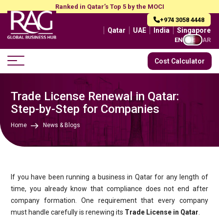
Ranked in Qatar’s Top 5 by the MOCI
+974 3058 4448
Qatar
UAE
India
Singapore
EN
AR
Cost Calculator
Trade License Renewal in Qatar:
Step-by-Step for Companies
Home
News & Blogs
If you have been running a business in Qatar for any length of
time, you already know that compliance does not end after
company formation. One requirement that every company
must handle carefully is renewing its
Trade License in Qatar
.