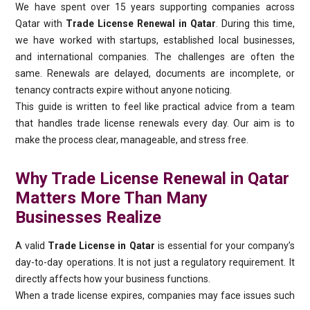
We have spent over 15 years supporting companies across
Qatar with
Trade License Renewal in Qatar
. During this time,
we have worked with startups, established local businesses,
and international companies. The challenges are often the
same. Renewals are delayed, documents are incomplete, or
tenancy contracts expire without anyone noticing.
This guide is written to feel like practical advice from a team
that handles trade license renewals every day. Our aim is to
make the process clear, manageable, and stress free.
Why Trade License Renewal in Qatar
Matters More Than Many
Businesses Realize
A valid
Trade License in Qatar
is essential for your company’s
day-to-day operations. It is not just a regulatory requirement. It
directly affects how your business functions.
When a trade license expires, companies may face issues such