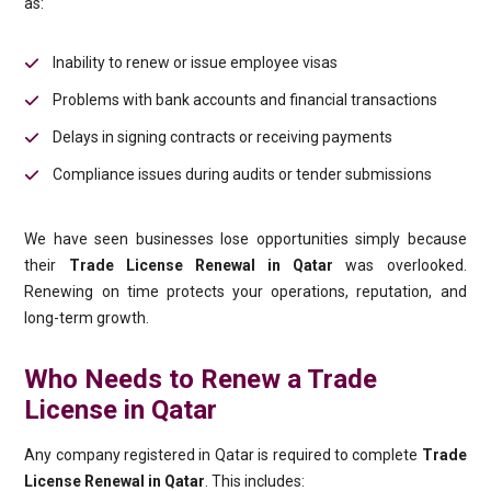
as:
Inability to renew or issue employee visas
Problems with bank accounts and financial transactions
Delays in signing contracts or receiving payments
Compliance issues during audits or tender submissions
We have seen businesses lose opportunities simply because
their
Trade License Renewal in Qatar
was overlooked.
Renewing on time protects your operations, reputation, and
long-term growth.
Who Needs to Renew a Trade
License in Qatar
Any company registered in Qatar is required to complete
Trade
License Renewal in Qatar
. This includes: