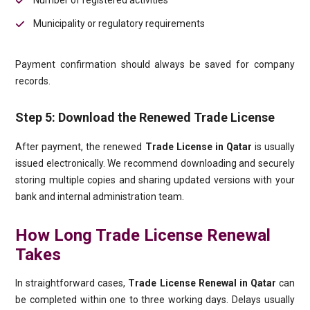
Number of registered activities
Municipality or regulatory requirements
Payment confirmation should always be saved for company
records.
Step 5: Download the Renewed Trade License
After payment, the renewed
Trade License in Qatar
is usually
issued electronically. We recommend downloading and securely
storing multiple copies and sharing updated versions with your
bank and internal administration team.
How Long Trade License Renewal
Takes
In straightforward cases,
Trade License Renewal in Qatar
can
be completed within one to three working days. Delays usually