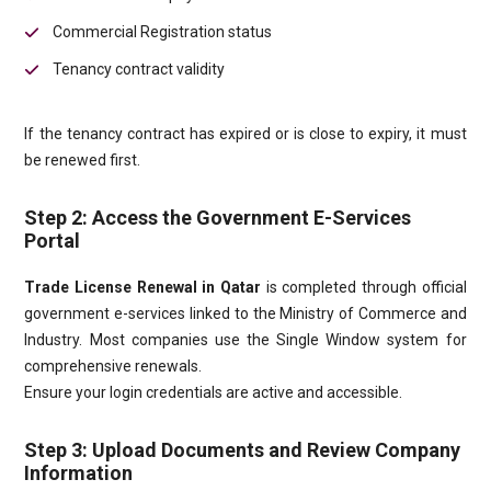
Commercial Registration status
Tenancy contract validity
If the tenancy contract has expired or is close to expiry, it must
be renewed first.
Step 2: Access the Government E-Services
Portal
Trade License Renewal in Qatar
is completed through official
government e-services linked to the Ministry of Commerce and
Industry. Most companies use the Single Window system for
comprehensive renewals.
Ensure your login credentials are active and accessible.
Step 3: Upload Documents and Review Company
Information