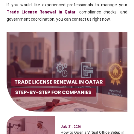
If you would like experienced professionals to manage your
Trade License Renewal in Qatar
, compliance checks, and
government coordination, you can contact us right now.
July 31, 2026
How to Open a Virtual Office Setup in