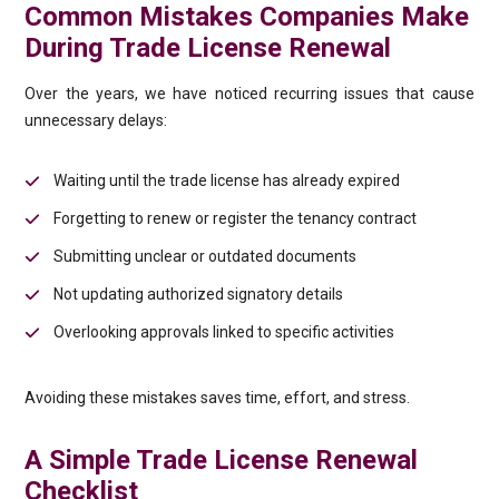
Common Mistakes Companies Make
During Trade License Renewal
Over the years, we have noticed recurring issues that cause
unnecessary delays:
Waiting until the trade license has already expired
Forgetting to renew or register the tenancy contract
Submitting unclear or outdated documents
Not updating authorized signatory details
Overlooking approvals linked to specific activities
Avoiding these mistakes saves time, effort, and stress.
A Simple Trade License Renewal
Checklist